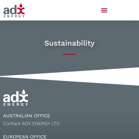
Sustainability
AUSTRALIAN OFFICE
Contact ADX ENERGY LTD
EUROPEAN OFFICE