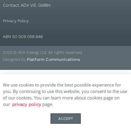
Contact ADX VIE GMBH
Privacy Policy
ABN 50 009 058 646
2020 © ADX Energy Ltd. All rights reserved.
Designed by
Platform Communications
We use cookies to provide the best possible experience for
you. By continuing to use this website, you consent to the use
of our cookies. You can learn more about cookies page on
our
page.
privacy policy
ACCEPT